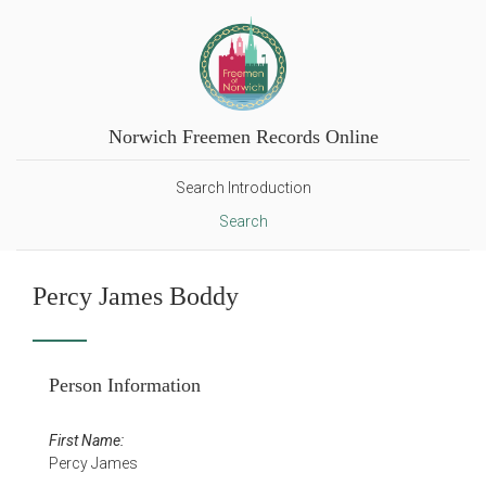
Norwich Freemen Records Online
Search Introduction
Search
Percy James Boddy
Person Information
First Name:
Percy James