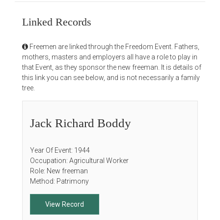
Linked Records
Freemen are linked through the Freedom Event. Fathers,
mothers, masters and employers all have a role to play in
that Event, as they sponsor the new freeman. It is details of
this link you can see below, and is not necessarily a family
tree.
Jack Richard Boddy
Year Of Event: 1944
Occupation: Agricultural Worker
Role: New freeman
Method: Patrimony
View Record