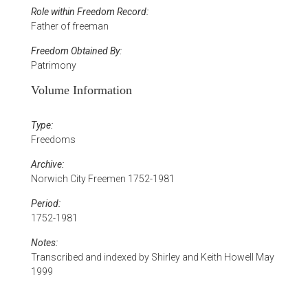
Role within Freedom Record:
Father of freeman
Freedom Obtained By:
Patrimony
Volume Information
Type:
Freedoms
Archive:
Norwich City Freemen 1752-1981
Period:
1752-1981
Notes:
Transcribed and indexed by Shirley and Keith Howell May
1999