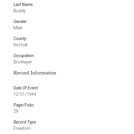
Last Name:
Boddy
Gender:
Male
County:
Norfolk
Occupation:
Bricklayer
Record Information
Date Of Event:
12/01/1944
Page/Folio:
29
Record Type:
Freedom