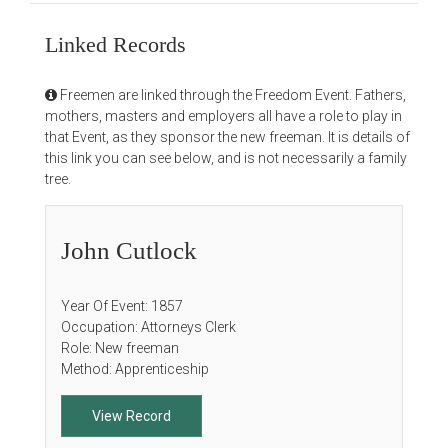
Linked Records
Freemen are linked through the Freedom Event. Fathers,
mothers, masters and employers all have a role to play in
that Event, as they sponsor the new freeman. It is details of
this link you can see below, and is not necessarily a family
tree.
John Cutlock
Year Of Event: 1857
Occupation: Attorneys Clerk
Role: New freeman
Method: Apprenticeship
View Record