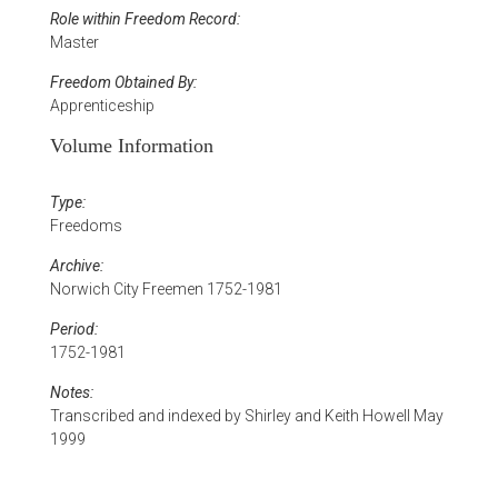
Role within Freedom Record:
Master
Freedom Obtained By:
Apprenticeship
Volume Information
Type:
Freedoms
Archive:
Norwich City Freemen 1752-1981
Period:
1752-1981
Notes:
Transcribed and indexed by Shirley and Keith Howell May
1999