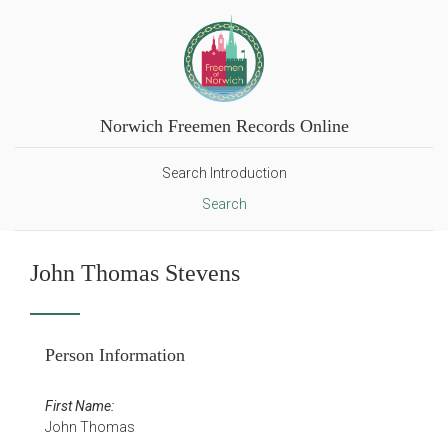
Norwich Freemen Records Online
Search Introduction
Search
John Thomas Stevens
Person Information
First Name:
John Thomas