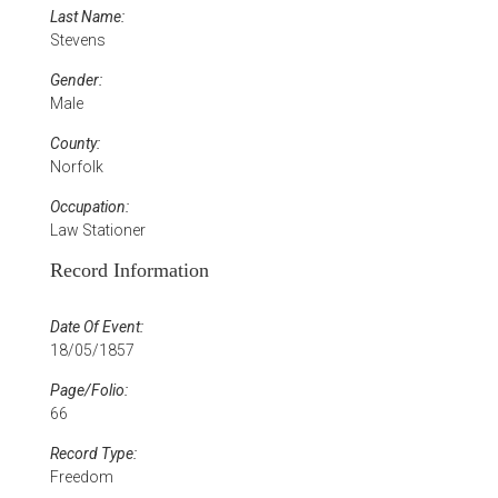
Last Name:
Stevens
Gender:
Male
County:
Norfolk
Occupation:
Law Stationer
Record Information
Date Of Event:
18/05/1857
Page/Folio:
66
Record Type:
Freedom